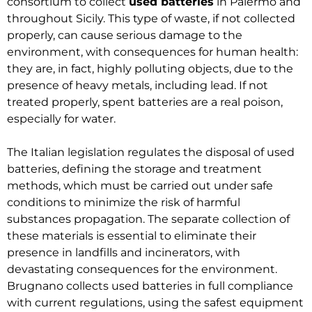
consortium to collect
used batteries
in Palermo and
throughout Sicily. This type of waste, if not collected
properly, can cause serious damage to the
environment, with consequences for human health:
they are, in fact, highly polluting objects, due to the
presence of heavy metals, including lead. If not
treated properly, spent batteries are a real poison,
especially for water.
The Italian legislation regulates the disposal of used
batteries, defining the storage and treatment
methods, which must be carried out under safe
conditions to minimize the risk of harmful
substances propagation. The separate collection of
these materials is essential to eliminate their
presence in landfills and incinerators, with
devastating consequences for the environment.
Brugnano collects used batteries in full compliance
with current regulations, using the safest equipment