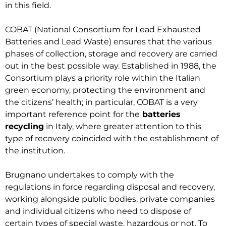
in this field.
COBAT (National Consortium for Lead Exhausted
Batteries and Lead Waste) ensures that the various
phases of collection, storage and recovery are carried
out in the best possible way. Established in 1988, the
Consortium plays a priority role within the Italian
green economy, protecting the environment and
the citizens’ health; in particular, COBAT is a very
important reference point for the
batteries
recycling
in Italy, where greater attention to this
type of recovery coincided with the establishment of
the institution.
Brugnano undertakes to comply with the
regulations in force regarding disposal and recovery,
working alongside public bodies, private companies
and individual citizens who need to dispose of
certain types of special waste, hazardous or not. To