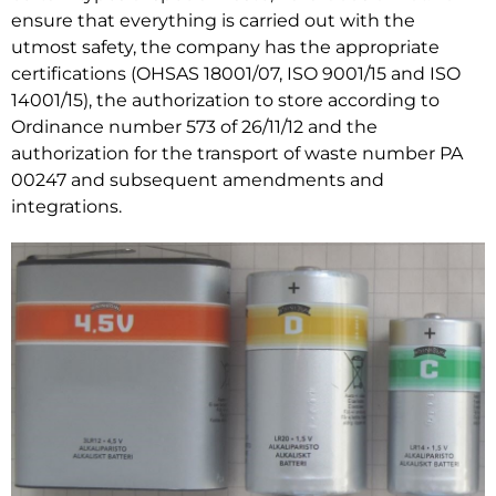
ensure that everything is carried out with the
utmost safety, the company has the appropriate
certifications (OHSAS 18001/07, ISO 9001/15 and ISO
14001/15), the authorization to store according to
Ordinance number 573 of 26/11/12 and the
authorization for the transport of waste number PA
00247 and subsequent amendments and
integrations.