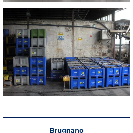
Brugnano