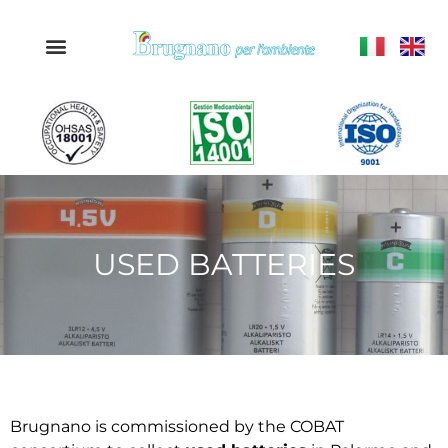
USED BATTERIES
Brugnano is commissioned by the COBAT